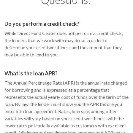
Do you perform a credit check?
While Direct Fund Center does not perform a credit check,
the lenders that we work with may do so in order to
determine your creditworthiness and the amount that they
may be able to lend to you.
What is the loan APR?
The Annual Percentage Rate (APR) is the annual rate charged
for borrowing and is expressed as a percentage that
represents the actual yearly cost of funds over the term of the
loan. By law, the lender must show you the APR before you
enter into loan agreement. Rates, loan size, among other
variables will vary based on your credit worthiness with the
lower rates potentially available to customers with excellent
credit. Minimum and maximum loan amounts and APRs may