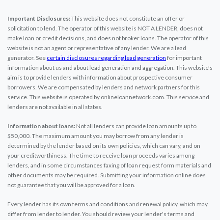
Important Disclosures:
This website does not constitute an offer or
solicitation to lend. The operator of this website is NOT A LENDER, does not
make loan or credit decisions, and does not broker loans. The operator of this
website is not an agent or representative of any lender. We are a lead
generator. See
certain disclosures regarding lead generation
for important
information about us and about lead generation and aggregation. This website's
aim is to provide lenders with information about prospective consumer
borrowers. We are compensated by lenders and network partners for this
service. This website is operated by onlineloannetwork.com. This service and
lenders are not available in all states.
Information about loans:
Not all lenders can provide loan amounts up to
$50,000. The maximum amount you may borrow from any lender is
determined by the lender based on its own policies, which can vary, and on
your creditworthiness. The time to receive loan proceeds varies among
lenders, and in some circumstances faxing of loan request form materials and
other documents may be required. Submitting your information online does
not guarantee that you will be approved for a loan.
Every lender has its own terms and conditions and renewal policy, which may
differ from lender to lender. You should review your lender's terms and