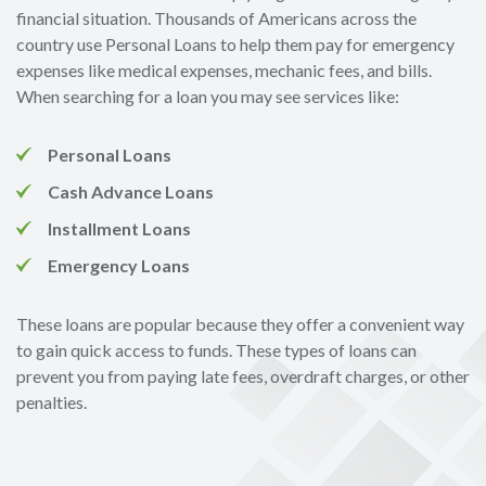
financial situation. Thousands of Americans across the
country use Personal Loans to help them pay for emergency
expenses like medical expenses, mechanic fees, and bills.
When searching for a loan you may see services like:
Personal Loans
Cash Advance Loans
Installment Loans
Emergency Loans
These loans are popular because they offer a convenient way
to gain quick access to funds. These types of loans can
prevent you from paying late fees, overdraft charges, or other
penalties.