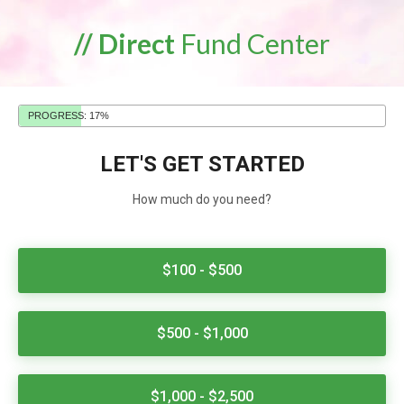
// Direct
Fund Center