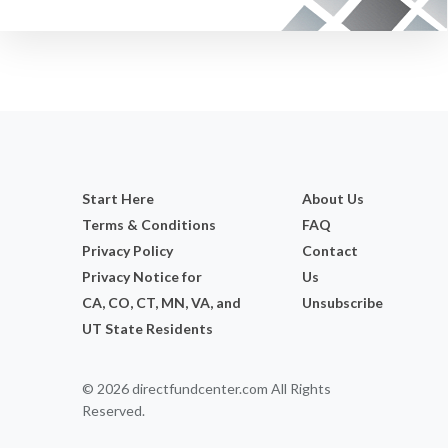
Start Here
About Us
Terms & Conditions
FAQ
Privacy Policy
Contact
Privacy Notice for
Us
CA, CO, CT, MN, VA, and
Unsubscribe
UT State Residents
© 2026 directfundcenter.com All Rights
Reserved.