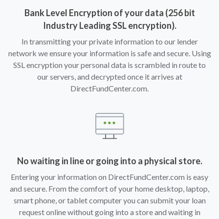
Bank Level Encryption of your data (256 bit
Industry Leading SSL encryption).
In transmitting your private information to our lender
network we ensure your information is safe and secure. Using
SSL encryption your personal data is scrambled in route to
our servers, and decrypted once it arrives at
DirectFundCenter.com.
No waiting in line or going into a physical store.
Entering your information on DirectFundCenter.com is easy
and secure. From the comfort of your home desktop, laptop,
smart phone, or tablet computer you can submit your loan
request online without going into a store and waiting in