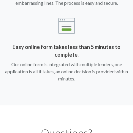
embarrassing lines. The process is easy and secure.
Easy online form takes less than 5 minutes to
complete.
Our online form is integrated with multiple lenders, one
application is all it takes, an online decision is provided within
minutes.
Questions?