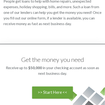
People get loans to help with home repairs, unexpected
expenses, holiday shopping, bills, and more. Such a loan from
one of our lenders can help you get the money you need! Once
you fill out our online form, if a lender is available, you can
receive money as fast as next business day.
Get the money you need
Receive up to
$50,000
in your checking account as soon as
next business day.
>> Start Here <<