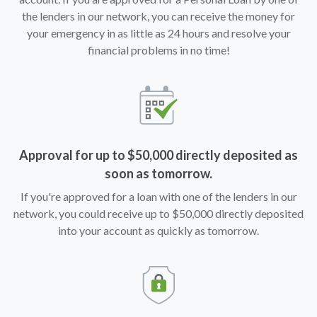
the lenders in our network, you can receive the money for
your emergency in as little as 24 hours and resolve your
financial problems in no time!
Approval for up to $50,000 directly deposited as
soon as tomorrow.
If you're approved for a loan with one of the lenders in our
network, you could receive up to $50,000 directly deposited
into your account as quickly as tomorrow.