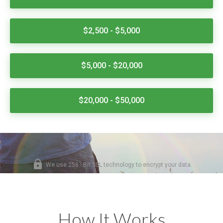
How It Works