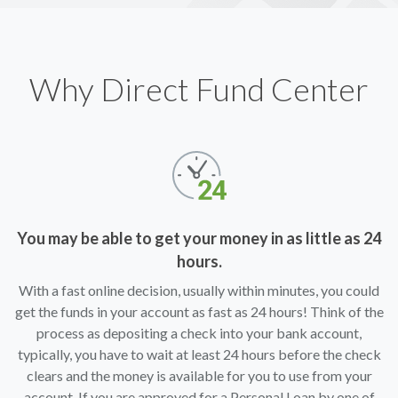
Why Direct Fund Center
You may be able to get your money in as little as 24
hours.
With a fast online decision, usually within minutes, you could
get the funds in your account as fast as 24 hours! Think of the
process as depositing a check into your bank account,
typically, you have to wait at least 24 hours before the check
clears and the money is available for you to use from your
account. If you are approved for a Personal Loan by one of