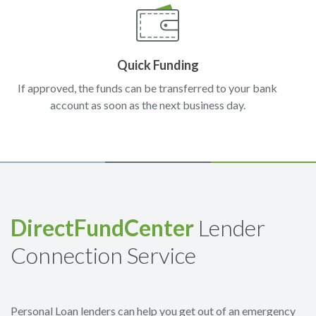
Quick Funding
If approved, the funds can be transferred to your bank
account as soon as the next business day.
DirectFundCenter
Lender
Connection Service
Personal Loan lenders can help you get out of an emergency