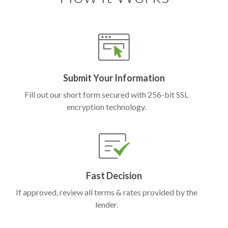
Submit Your Information
Fill out our short form secured with 256-bit SSL
encryption technology.
Fast Decision
If approved, review all terms & rates provided by the
lender.