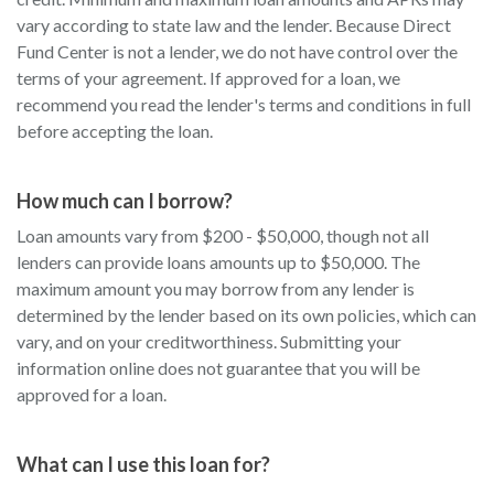
vary according to state law and the lender. Because Direct
Fund Center is not a lender, we do not have control over the
terms of your agreement. If approved for a loan, we
recommend you read the lender's terms and conditions in full
before accepting the loan.
How much can I borrow?
Loan amounts vary from $200 - $50,000, though not all
lenders can provide loans amounts up to $50,000. The
maximum amount you may borrow from any lender is
determined by the lender based on its own policies, which can
vary, and on your creditworthiness. Submitting your
information online does not guarantee that you will be
approved for a loan.
What can I use this loan for?